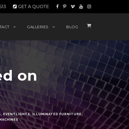
613
GET A QUOTE
TACT
GALLERIES
BLOG
ed on
G
,
EVENTLIGHTS
,
ILLUMINATED FURNITURE
,
MACHINES