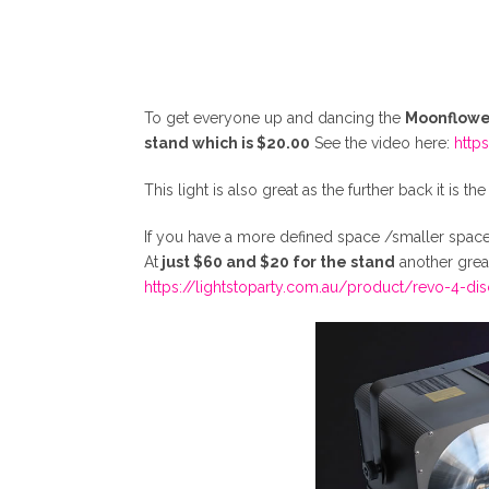
To get everyone up and dancing the
Moonflower
stand which is $20.00
See the video here:
http
This light is also great as the further back it is t
If you have a more defined space /smaller spac
At
just $60 and $20 for the stand
another great
https://lightstoparty.com.au/product/revo-4-dis