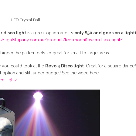
LED Crystal Ball
 disco light
is a great option and it’s
only $50 and goes on a light
s://lightstoparty.com.au/product/led-moonflower-disco-light/.
he bigger the pattern gets so great for small to large areas.
e you could look at the
Revo 4 Disco light
. Great for a square dancef
 option and still under budget! See the video here:
co-light/