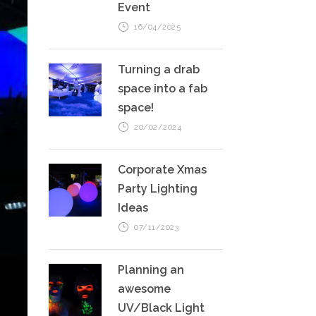
Event
16/04/2025
Turning a drab
space into a fab
space!
20/02/2024
Corporate Xmas
Party Lighting
Ideas
07/11/2023
Planning an
awesome
UV/Black Light