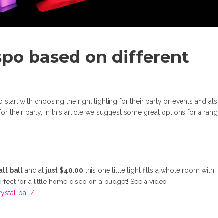
spo based on different
tart with choosing the right lighting for their party or events and al
r their party, in this article we suggest some great options for a rang
ll ball
and at
just $40.00
this one little light fills a whole room with
rfect for a little home disco on a budget! See a video
ystal-ball/
.