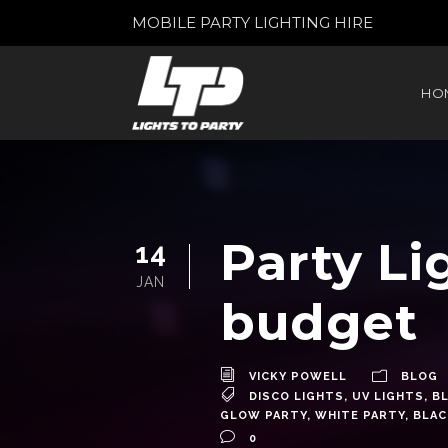
MOBILE PARTY LIGHTING HIRE
HO
Party Li
14
JAN
budget
VICKY POWELL
BLOG
DISCO LIGHTS
,
UV LIGHTS
,
BL
GLOW PARTY
,
WHITE PARTY
,
BLAC
0