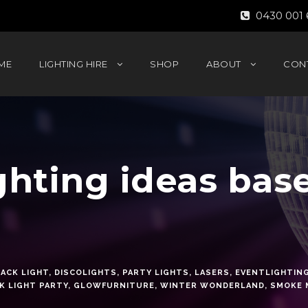
0430 001 
ME
LIGHTING HIRE
SHOP
ABOUT
CON
ghting ideas bas
ACK LIGHT
,
DISCOLIGHTS
,
PARTY LIGHTS
,
LASERS
,
EVENTLIGHTIN
K LIGHT PARTY
,
GLOWFURNITURE
,
WINTER WONDERLAND
,
SMOKE 