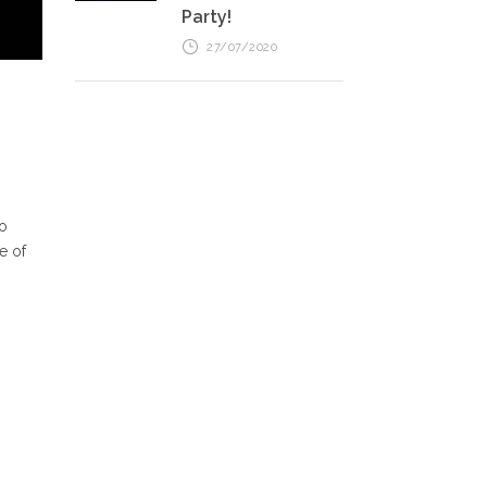
Party!
27/07/2020
so
e of