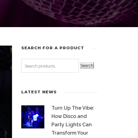
SEARCH FOR A PRODUCT
Search
LATEST NEWS
Turn Up The Vibe:
How Disco and
Party Lights Can
Transform Your