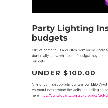
Party Lighting In
budgets
Clients come to us and often don’t know where to s
don’t really know what sort of budget they need fo
budgets.
UNDER $100.00
One of our most popular lights is our
LED Crysta
colourful dots around the walls and ceiling so pe
here:
https://lightstoparty.com.au/product/led-cr