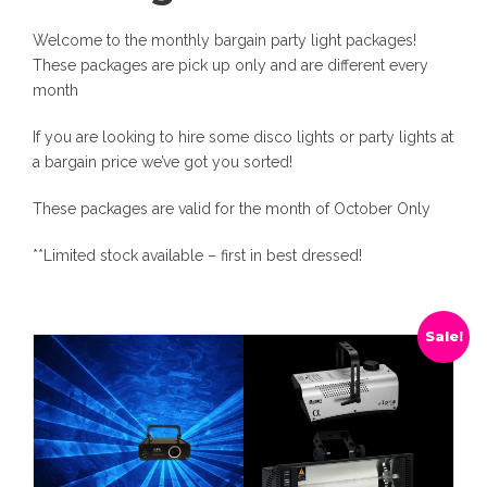
Welcome to the monthly bargain party light packages!
These packages are pick up only and are different every
month
If you are looking to hire some disco lights or party lights at
a bargain price we’ve got you sorted!
These packages are valid for the month of October Only
**Limited stock available – first in best dressed!
Sale!