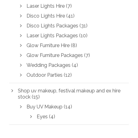
Laser Lights Hire
(7)
Disco Lights Hire
(41)
Disco Lights Packages
(31)
Laser Lights Packages
(10)
Glow Furniture Hire
(8)
Glow Furniture Packages
(7)
Wedding Packages
(4)
Outdoor Parties
(12)
Shop uv makeup, festival makeup and ex hire
stock
(15)
Buy UV Makeup
(14)
Eyes
(4)