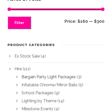
s
$
:
3
$
0
M
M
Price:
$160
—
$300
4
0
Filter
i
a
0
.
0
0
n
x
.
0
p
p
PRODUCT CATEGORIES
0
.
r
r
0
Ex Stock Sale
(4)
i
i
.
c
c
Hire
(111)
e
e
Bargain Party Light Packages
(3)
Inflatable Chrome/Mirror Balls
(5)
School Packages
(9)
Lighting by Theme
(14)
Milestone Events
(4)