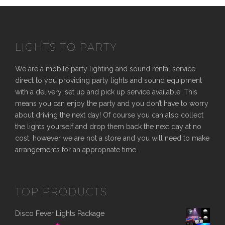
LIGHTS TO PARTY
We are a mobile party lighting and sound rental service
direct to you providing party lights and sound equipment
with a delivery, set up and pick up service available. This
means you can enjoy the party and you don’t have to worry
about driving the next day! Of course you can also collect
the lights yourself and drop them back the next day at no
cost, however we are not a store and you will need to make
arrangements for an appropriate time.
TOP PRODUCTS
Disco Fever Lights Package
O
C