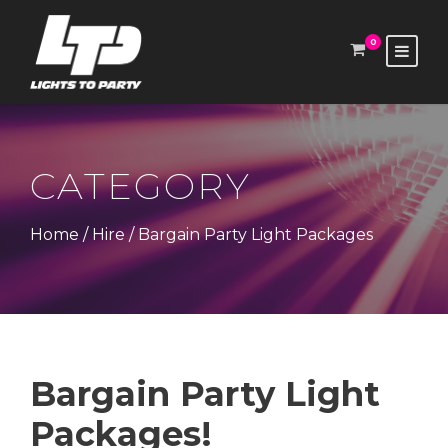
0
CATEGORY
Home
/
Hire
/ Bargain Party Light Packages
Bargain Party Light
Packages!