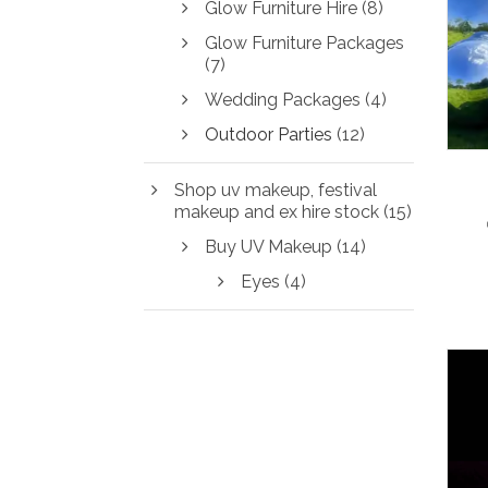
Glow Furniture Hire
(8)
Glow Furniture Packages
(7)
Wedding Packages
(4)
Outdoor Parties
(12)
Shop uv makeup, festival
makeup and ex hire stock
(15)
Buy UV Makeup
(14)
Eyes
(4)