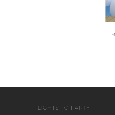
M
LIGHTS TO PARTY