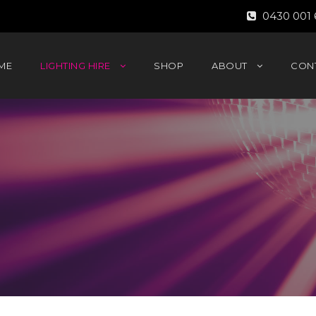
0430 001 
ME
LIGHTING HIRE
SHOP
ABOUT
CON