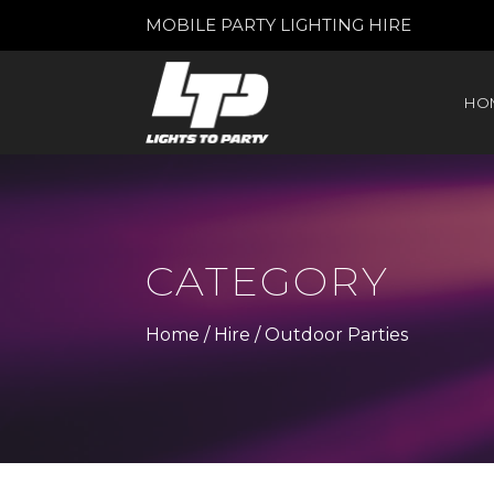
MOBILE PARTY LIGHTING HIRE
HO
CATEGORY
Home
/
Hire
/ Outdoor Parties