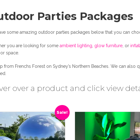
utdoor Parties Packages
ve some amazing outdoor parties packages below that you can cho
er you are looking for some
ambient lighting
,
glow furniture
, or
infla
or space.
up from Frenchs Forest on Sydney’s Northern Beaches. We can also quot
red.
er over a product and click view deta
Sale!