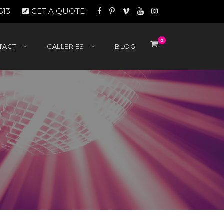
613
GET A QUOTE
0
TACT
GALLERIES
BLOG