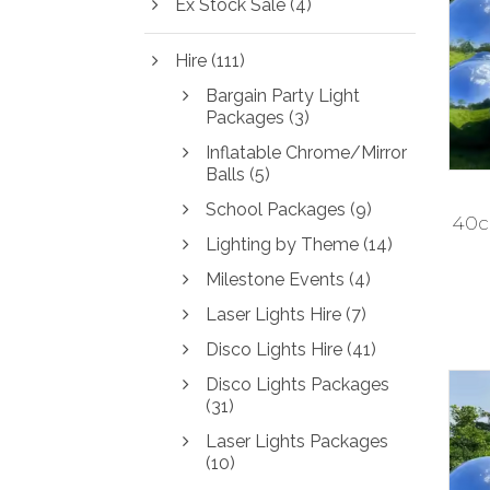
Ex Stock Sale
(4)
i
i
c
c
Hire
(111)
e
e
Bargain Party Light
Packages
(3)
Inflatable Chrome/Mirror
Balls
(5)
School Packages
(9)
40cm
Lighting by Theme
(14)
Milestone Events
(4)
Laser Lights Hire
(7)
Disco Lights Hire
(41)
Disco Lights Packages
(31)
Laser Lights Packages
(10)