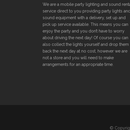
We are a mobile party lighting and sound rent
service direct to you providing party lights an
sound equipment with a delivery, set up and
pick up service available. This means you can
enjoy the party and you don’t have to worry
about driving the next day! Of course you can
also collect the lights yourself and drop them
back the next day at no cost, however we are
not a store and you will need to make
arrangements for an appropriate time.
© Copyright