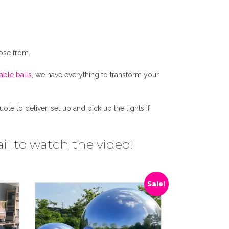
ose from.
table balls
, we have everything to transform your
e to deliver, set up and pick up the lights if
il to watch the video!
Sale!