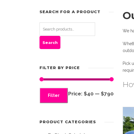
SEARCH FOR A PRODUCT
O
We ha
Search
Wheth
outdo
Pick 
FILTER BY PRICE
requi
Hov
M
M
Price:
$40
—
$790
Filter
i
a
n
x
p
p
PRODUCT CATEGORIES
r
r