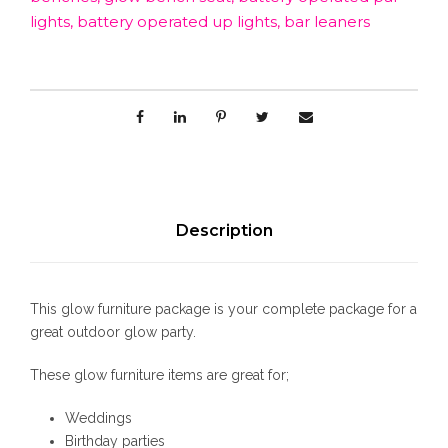
i
lights
,
battery operated up lights
,
bar leaners
t
u
r
e
P
a
c
k
a
Description
g
e
q
This glow furniture package is your complete package for a
u
great outdoor glow party.
a
n
These glow furniture items are great for;
t
i
Weddings
t
Birthday parties