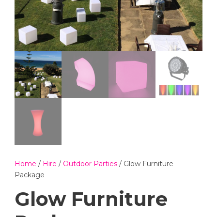
Home
/
Hire
/
Outdoor Parties
/ Glow Furniture
Package
Glow Furniture