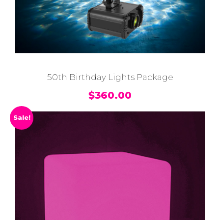
50th Birthday Lights Package
$
360.00
Sale!