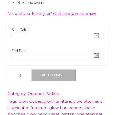
Milestone events
Not what your looking for?
Click here to enquire now
.
Start Date
End Date
G
ADD TO CART
l
o
w
Category:
Outdoor Parties
F
Tags:
Glow Cubes
,
glow furniture
,
glow ottomans
,
u
r
illuminated furniture
,
glow bar leaners
,
snake
n
benches
,
glow bench seat
,
battery operated par