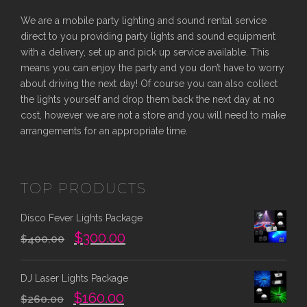
r
i
We are a mobile party lighting and sound rental service
i
c
direct to you providing party lights and sound equipment
c
e
with a delivery, set up and pick up service available. This
e
i
means you can enjoy the party and you don’t have to worry
w
s
about driving the next day! Of course you can also collect
the lights yourself and drop them back the next day at no
a
:
cost, however we are not a store and you will need to make
s
$
arrangements for an appropriate time.
:
4
$
0
7
0
TOP PRODUCTS
0
.
0
0
Disco Fever Lights Package
.
0
O
C
$
300.00
0
.
$
400.00
r
u
0
i
r
.
DJ Laser Lights Package
g
r
O
C
$
160.00
i
e
$
260.00