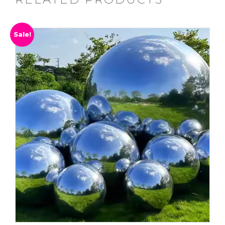
Sale!