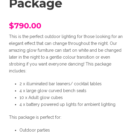
Package
$
790.00
This is the perfect outdoor lighting for those looking for an
elegant effect that can change throughout the night. Our
amazing glow furniture can start on white and be changed
later in the night to a gentle colour transition or even
strobing if you want everyone dancing! This package
includes:
2 x illuminated bar leaners/ cocktail tables
4 x large glow curved bench seats
10 x Adult glow cubes
4 x battery powered up lights for ambient lighting
This package is perfect for:
Outdoor parties