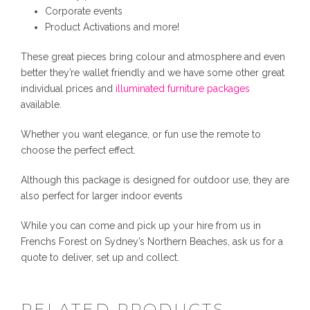
y
Corporate events
Product Activations and more!
These great pieces bring colour and atmosphere and even
better they’re wallet friendly and we have some other great
individual prices and
illuminated furniture packages
available.
Whether you want elegance, or fun use the remote to
choose the perfect effect.
Although this package is designed for outdoor use, they are
also perfect for larger indoor events
While you can come and pick up your hire from us in
Frenchs Forest on Sydney’s Northern Beaches, ask us for a
quote to deliver, set up and collect.
RELATED PRODUCTS