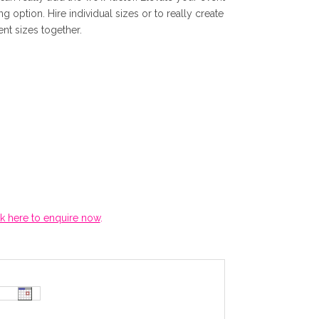
ng option. Hire individual sizes or to really create
r
ent sizes together.
r
e
n
t
p
ck here to enquire now
.
r
i