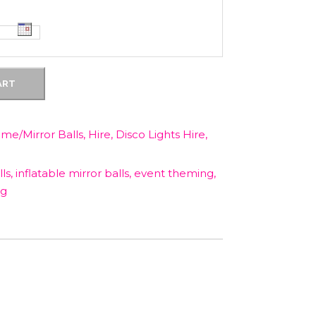
c
e
ART
i
s
ome/Mirror Balls
,
Hire
,
Disco Lights Hire
,
:
ls
,
inflatable mirror balls
,
event theming
,
ng
$
1
5