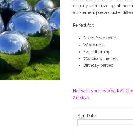
or party with this elegant themi
i
a statement piece cluster differ
g
Perfect for;
Disco fever effect
i
Weddings
Event theming
n
70s disco themes
Birthday parties
a
l
Not what your looking for?
Cli
2 in stock
p
Start Date
r