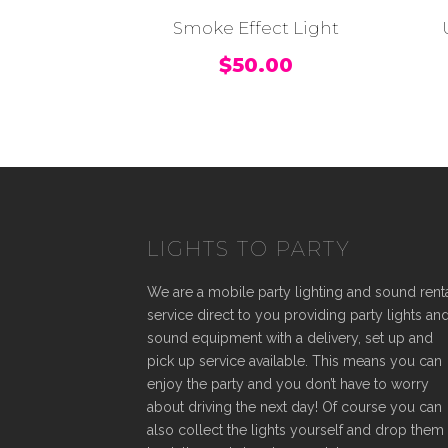
Smoke Effect Light
$
50.00
LIGHTS TO PARTY
We are a mobile party lighting and sound rent
service direct to you providing party lights an
sound equipment with a delivery, set up and
pick up service available. This means you can
enjoy the party and you don’t have to worry
about driving the next day! Of course you can
also collect the lights yourself and drop them