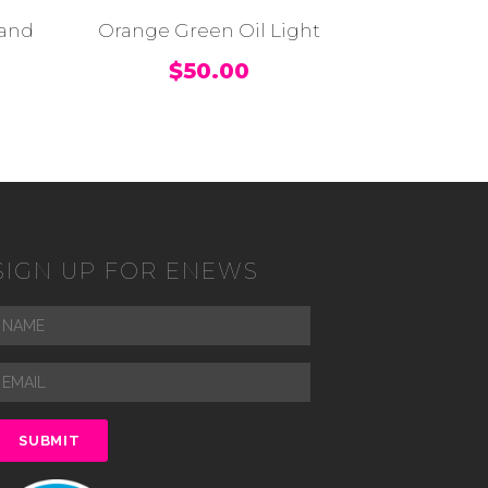
tand
Orange Green Oil Light
$
50.00
SIGN UP FOR ENEWS