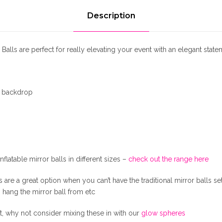
1
M
i
Description
r
8
r
o
 Balls are perfect for really elevating your event with an elegant state
0
r
B
.
a
/ backdrop
l
l
0
s
q
0
u
a
nflatable mirror balls in different sizes –
check out the range here
.
n
t
ls are a great option when you can’t have the traditional mirror balls s
i
to hang the mirror ball from etc
t
y
t, why not consider mixing these in with our
glow spheres