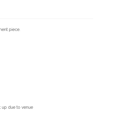
0
.
ment piece.
0
0
.
et up due to venue