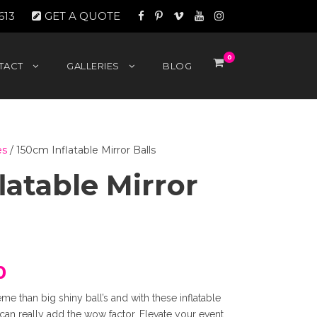
613
GET A QUOTE
0
TACT
GALLERIES
BLOG
es
/ 150cm Inflatable Mirror Balls
latable Mirror
C
0
eme than big shiny ball’s and with these inflatable
u
can really add the wow factor. Elevate your event