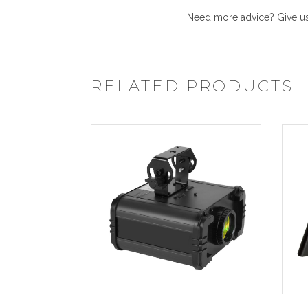
Need more advice? Give us 
RELATED PRODUCTS