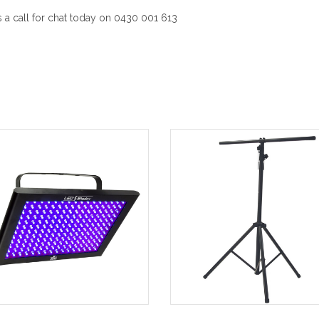
a call for chat today on 0430 001 613