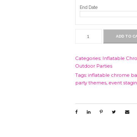
i
End Date
c
1
ADD TO C
e
5
0
c
w
Categories:
Inflatable Chr
m
Outdoor Parties
I
a
n
Tags:
inflatable chrome bal
f
party themes
,
event stagi
s
l
a
t
:
a
b
$
l
e