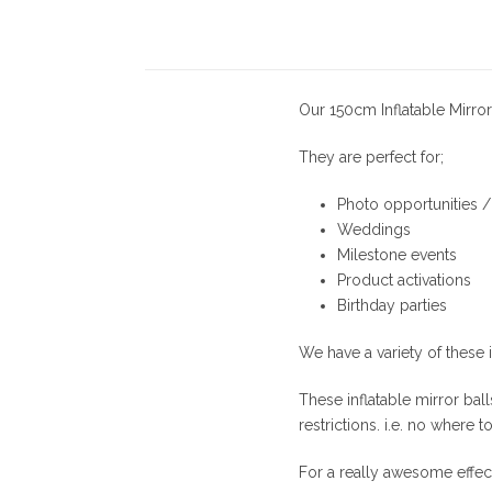
Our 150cm Inflatable Mirror
They are perfect for;
Photo opportunities 
Weddings
Milestone events
Product activations
Birthday parties
We have a variety of these i
These inflatable mirror bal
restrictions. i.e. no where 
For a really awesome effec