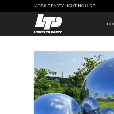
MOBILE PARTY LIGHTING HIRE
HO