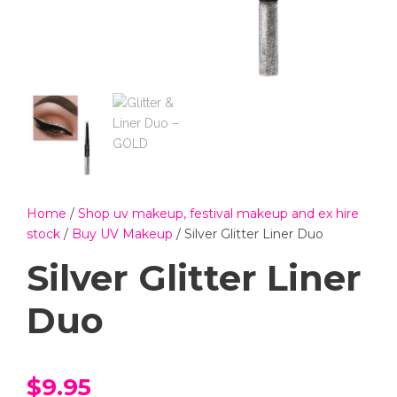
Home
/
Shop uv makeup, festival makeup and ex hire
stock
/
Buy UV Makeup
/ Silver Glitter Liner Duo
Silver Glitter Liner
Duo
$
9.95