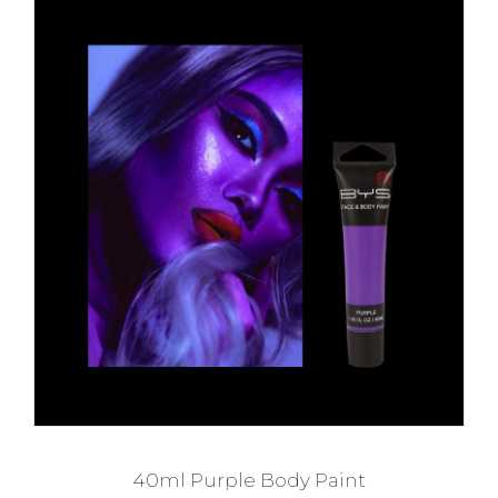
40ml Purple Body Paint