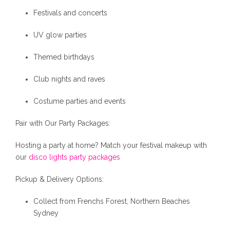
Festivals and concerts
UV glow parties
Themed birthdays
Club nights and raves
Costume parties and events
Pair with Our Party Packages:
Hosting a party at home? Match your festival makeup with
our
disco lights party packages
Pickup & Delivery Options:
Collect from Frenchs Forest, Northern Beaches
Sydney