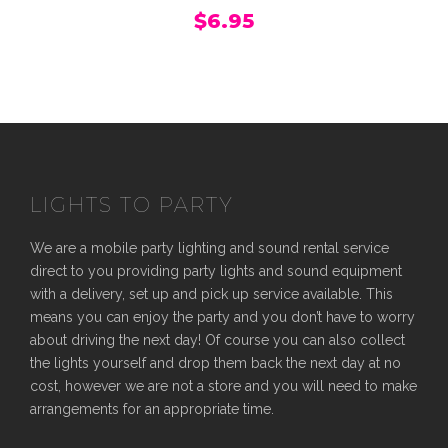
$
6.95
LIGHTS TO PARTY
We are a mobile party lighting and sound rental service
direct to you providing party lights and sound equipment
with a delivery, set up and pick up service available. This
means you can enjoy the party and you don’t have to worry
about driving the next day! Of course you can also collect
the lights yourself and drop them back the next day at no
cost, however we are not a store and you will need to make
arrangements for an appropriate time.