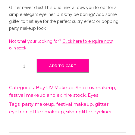
Glitter never dies! This duo liner allows you to opt for a
simple elegant eyeliner, but why be boring? Add some
glitter to that eye for the perfect sultry effect or popping
party makeup look
Not what your looking for?
Click here to enquire now
.
6 in stock
S
ADD TO CART
i
l
v
Categories:
Buy UV Makeup
,
Shop uv makeup,
e
festival makeup and ex hire stock
,
Eyes
r
G
Tags:
party makeup
,
festival makeup
,
glitter
l
eyeliner
,
glitter makeup
,
silver glitter eyeliner
i
t
t