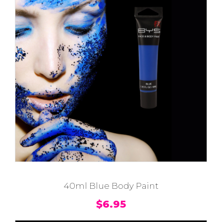
40ml Blue Body Paint
$
6.95