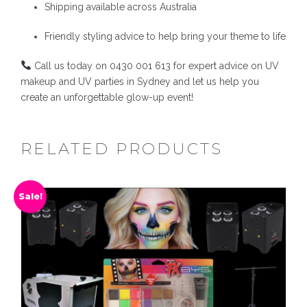
Shipping available across Australia
Friendly styling advice to help bring your theme to life
Call us today on 0430 001 613 for expert advice on UV
makeup and UV parties in Sydney and let us help you
create an unforgettable glow-up event!
RELATED PRODUCTS
Sale!