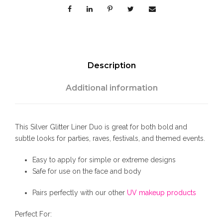
e
r
L
i
n
e
Description
r
D
Additional information
u
o
q
This Silver Glitter Liner Duo is great for both bold and
u
subtle looks for parties, raves, festivals, and themed events.
a
n
Easy to apply for simple or extreme designs
t
Safe for use on the face and body
i
t
Pairs perfectly with our other
UV makeup products
y
Perfect For: