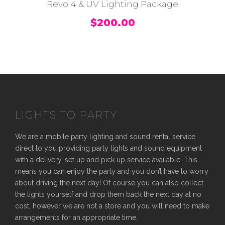
Revo 4 & UV Lighting Package
$
200.00
LIGHTS TO PARTY
We are a mobile party lighting and sound rental service
direct to you providing party lights and sound equipment
with a delivery, set up and pick up service available. This
means you can enjoy the party and you don’t have to worry
about driving the next day! Of course you can also collect
the lights yourself and drop them back the next day at no
cost, however we are not a store and you will need to make
arrangements for an appropriate time.