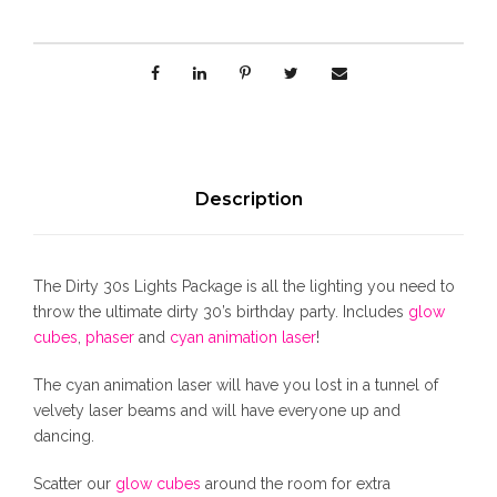
i
g
h
t
s
P
a
c
Description
k
a
g
The Dirty 30s Lights Package is all the lighting you need to
e
throw the ultimate dirty 30’s birthday party. Includes
glow
q
cubes
,
phaser
and
cyan animation laser
!
u
a
The cyan animation laser will have you lost in a tunnel of
n
velvety laser beams and will have everyone up and
t
dancing.
i
t
Scatter our
glow cubes
around the room for extra