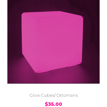
Glow Cubes/ Ottomans
$
35.00