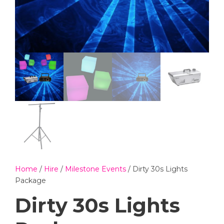
Home
/
Hire
/
Milestone Events
/ Dirty 30s Lights
Package
Dirty 30s Lights