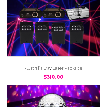
Australia Day Laser Package
$
310.00