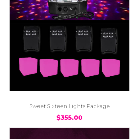
Sweet Sixteen Lights Package
$
355.00