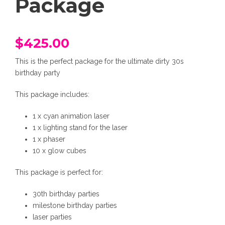
Package
$
425.00
This is the perfect package for the ultimate dirty 30s
birthday party
This package includes:
1 x cyan animation laser
1 x lighting stand for the laser
1 x phaser
10 x glow cubes
This package is perfect for:
30th birthday parties
milestone birthday parties
laser parties