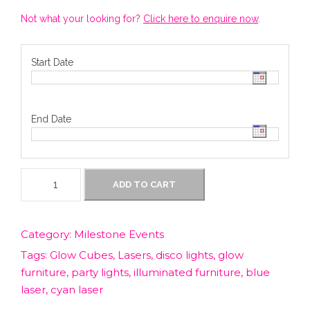
Not what your looking for?
Click here to enquire now
.
Start Date
End Date
D
ADD TO CART
i
r
t
Category:
Milestone Events
y
Tags:
Glow Cubes
,
Lasers
,
disco lights
,
glow
3
0
furniture
,
party lights
,
illuminated furniture
,
blue
s
laser
,
cyan laser
L