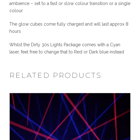
y
ambience – set to a fast or slow colour transition or a single
colour
The glow cubes come fully charged and will last approx 8
hours
Whilst the Dirty 30s Lights Package comes with a Cyan
laser, feel free to change that to Red or Dark blue instead
RELATED PRODUCTS