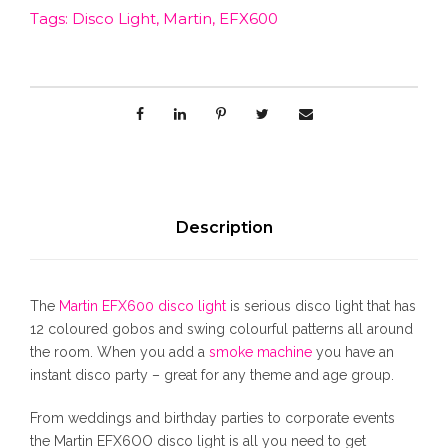
c
e
Tags:
Disco Light
,
Martin
,
EFX600
n
E
e
i
F
X
w
s
6
0
0
a
:
D
i
s
$
s
Description
c
:
3
o
L
The
Martin EFX600 disco light
is serious disco light that has
i
$
8
12 coloured gobos and swing colourful patterns all around
g
the room. When you add a
smoke machine
you have an
h
instant disco party – great for any theme and age group.
4
0
t
q
From weddings and birthday parties to corporate events
5
.
u
the Martin EFX6OO disco light is all you need to get