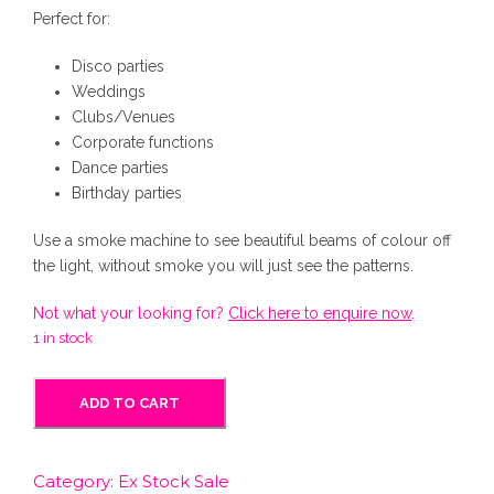
g
r
Perfect for:
Disco parties
i
e
Weddings
Clubs/Venues
n
n
Corporate functions
Dance parties
Birthday parties
a
t
Use a smoke machine to see beautiful beams of colour off
l
p
the light, without smoke you will just see the patterns.
Not what your looking for?
Click here to enquire now
.
p
r
1 in stock
r
i
M
ADD TO CART
a
i
c
r
t
Category:
Ex Stock Sale
i