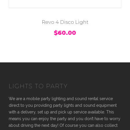
Revo 4 Disco Light
$
60.00
LIGHTS TO PARTY
We are a mobile party lighting and sound rental service
direct to you providing party lights and sound equipment
with a delivery, set up and pick up service available. This
means you can enjoy the party and you don’t have to worry
about driving the next day! Of course you can also collect