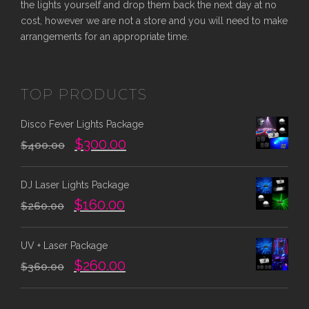
the lights yourself and drop them back the next day at no
cost, however we are not a store and you will need to make
arrangements for an appropriate time.
TOP PRODUCTS
Disco Fever Lights Package
O
C
$
300.00
$
400.00
r
u
i
r
DJ Laser Lights Package
g
r
O
C
$
160.00
i
e
$
260.00
r
u
n
n
i
r
a
t
UV + Laser Package
g
r
l
p
O
C
$
260.00
i
e
$
360.00
p
r
r
u
n
n
r
i
i
r
a
t
i
c
g
r