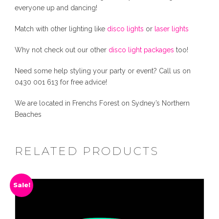
a
everyone up and dancing!
n
0
0
t
Match with other lighting like
disco lights
or
laser lights
i
.
0
t
Why not check out our other
disco light packages
too!
y
Need some help styling your party or event? Call us on
0
.
0430 001 613 for free advice!
0
We are located in Frenchs Forest on Sydney’s Northern
Beaches
.
RELATED PRODUCTS
Sale!