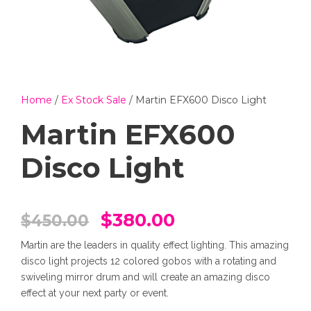
Home
/
Ex Stock Sale
/ Martin EFX600 Disco Light
Martin EFX600
Disco Light
O
C
$
380.00
$
450.00
Martin are the leaders in quality effect lighting. This amazing
r
u
disco light projects 12 colored gobos with a rotating and
swiveling mirror drum and will create an amazing disco
i
r
effect at your next party or event.