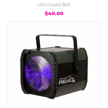
LED Crystal Ball
$
40.00